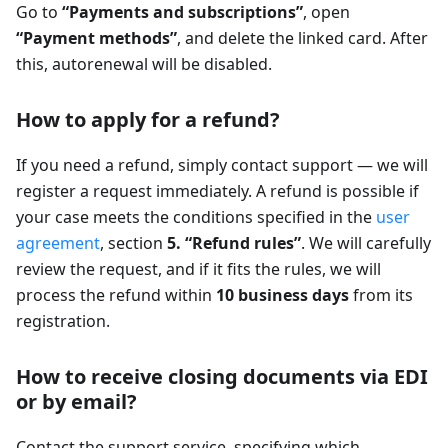
Go to
“Payments and subscriptions”
, open
“Payment methods”
, and delete the linked card. After
this, autorenewal will be disabled.
How to apply for a refund?
If you need a refund, simply contact support — we will
register a request immediately. A refund is possible if
your case meets the conditions specified in the
user
agreement
, section
5. “Refund rules”
. We will carefully
review the request, and if it fits the rules, we will
process the refund within
10 business days
from its
registration.
How to receive closing documents via EDI
or by email?
Contact the support service, specifying which