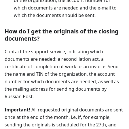
of the organization, the account number for
which documents are needed and the e-mail to
which the documents should be sent.
How do I get the originals of the closing
documents?
Contact the support service, indicating which
documents are needed: a reconciliation act, a
certificate of completion of work or an invoice. Send
the name and TIN of the organization, the account
number for which documents are needed, as well as
the mailing address for sending documents by
Russian Post.
Important!
All requested original documents are sent
once at the end of the month, i.e. if, for example,
sending the originals is scheduled for the 27th, and