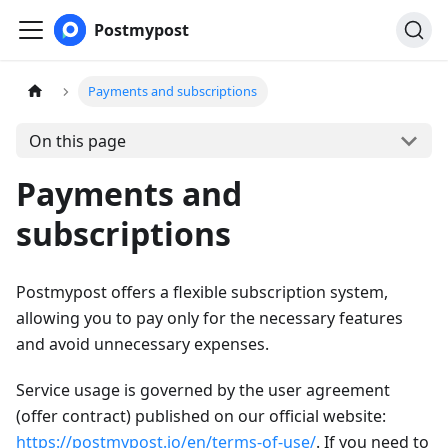
Postmypost
Payments and subscriptions
On this page
Payments and
subscriptions
Postmypost offers a flexible subscription system,
allowing you to pay only for the necessary features
and avoid unnecessary expenses.
Service usage is governed by the user agreement
(offer contract) published on our official website:
https://postmypost.io/en/terms-of-use/
. If you need to