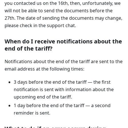
you contacted us on the 16th, then, unfortunately, we
will not be able to send the documents before the
27th. The date of sending the documents may change,
please check in the support chat.
When do I receive notifications about the
end of the tariff?
Notifications about the end of the tariff are sent to the
email address at the following times:
3 days before the end of the tariff — the first
notification is sent with information about the
upcoming end of the tariff.
1 day before the end of the tariff — a second
reminder is sent.