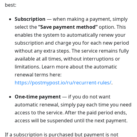
best:
Subscription
— when making a payment, simply
select the
“Save payment method”
option. This
enables the system to automatically renew your
subscription and charge you for each new period
without any extra steps. The service remains fully
available at all times, without interruptions or
limitations. Learn more about the automatic
renewal terms here:
https://postmypost.io/ru/recurrent-rules/
.
One-time payment
— if you do not want
automatic renewal, simply pay each time you need
access to the service. After the paid period ends,
access will be suspended until the next payment.
If a subscription is purchased but payment is not