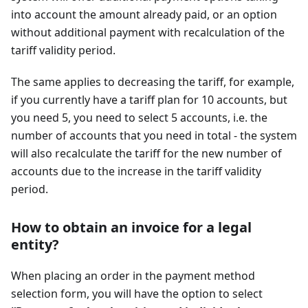
into account the amount already paid, or an option
without additional payment with recalculation of the
tariff validity period.
The same applies to decreasing the tariff, for example,
if you currently have a tariff plan for 10 accounts, but
you need 5, you need to select 5 accounts, i.e. the
number of accounts that you need in total - the system
will also recalculate the tariff for the new number of
accounts due to the increase in the tariff validity
period.
How to obtain an invoice for a legal
entity?
When placing an order in the payment method
selection form, you will have the option to select