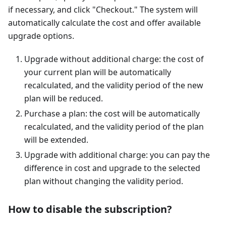
if necessary, and click "Checkout." The system will
automatically calculate the cost and offer available
upgrade options.
Upgrade without additional charge: the cost of
your current plan will be automatically
recalculated, and the validity period of the new
plan will be reduced.
Purchase a plan: the cost will be automatically
recalculated, and the validity period of the plan
will be extended.
Upgrade with additional charge: you can pay the
difference in cost and upgrade to the selected
plan without changing the validity period.
How to disable the subscription?