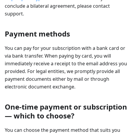
conclude a bilateral agreement, please contact
support.
Payment methods
You can pay for your subscription with a bank card or
via bank transfer. When paying by card, you will
immediately receive a receipt to the email address you
provided. For legal entities, we promptly provide all
payment documents either by mail or through
electronic document exchange.
One-time payment or subscription
— which to choose?
You can choose the payment method that suits you