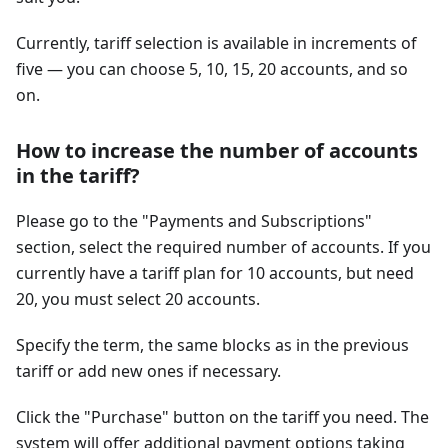
Currently, tariff selection is available in increments of
five — you can choose 5, 10, 15, 20 accounts, and so
on.
How to increase the number of accounts
in the tariff?
Please go to the "Payments and Subscriptions"
section, select the required number of accounts. If you
currently have a tariff plan for 10 accounts, but need
20, you must select 20 accounts.
Specify the term, the same blocks as in the previous
tariff or add new ones if necessary.
Click the "Purchase" button on the tariff you need. The
system will offer additional payment options taking