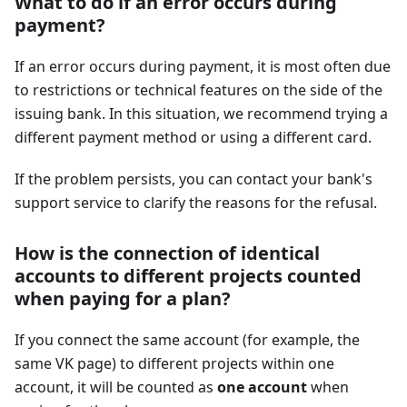
What to do if an error occurs during
payment?
If an error occurs during payment, it is most often due
to restrictions or technical features on the side of the
issuing bank. In this situation, we recommend trying a
different payment method or using a different card.
If the problem persists, you can contact your bank's
support service to clarify the reasons for the refusal.
How is the connection of identical
accounts to different projects counted
when paying for a plan?
If you connect the same account (for example, the
same VK page) to different projects within one
account, it will be counted as
one account
when