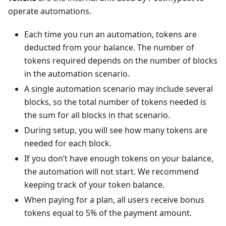
operate automations.
Each time you run an automation, tokens are
deducted from your balance. The number of
tokens required depends on the number of blocks
in the automation scenario.
A single automation scenario may include several
blocks, so the total number of tokens needed is
the sum for all blocks in that scenario.
During setup, you will see how many tokens are
needed for each block.
If you don’t have enough tokens on your balance,
the automation will not start. We recommend
keeping track of your token balance.
When paying for a plan, all users receive bonus
tokens equal to 5% of the payment amount.