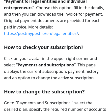
“Payment for legal entities and individual
entrepreneurs”
. Choose this option, fill in the details,
and then you can download the invoice for payment.
Original payment documents are provided for each
paid invoice. More details:
https://postmypost.io/en/legal-entities/
.
How to check your subscription?
Click on your avatar in the upper right corner and
select
“Payments and subscriptions”
. This page
displays the current subscription, payment history,
and an option to change the active subscription.
How to change the subscription?
Go to "Payments and Subscriptions," select the
desired plan, specify the required number of accounts