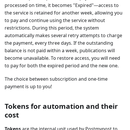
processed on time, it becomes "Expired"—access to
the service is retained for another week, allowing you
to pay and continue using the service without
restrictions. During this period, the system
automatically makes several retry attempts to charge
the payment, every three days. If the outstanding
balance is not paid within a week, publications will
become unavailable. To restore access, you will need
to pay for both the expired period and the new one.
The choice between subscription and one-time
payment is up to you!
Tokens for automation and their
cost
Tokens
are the internal unit used by Postmypost to