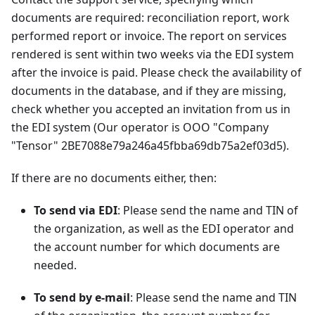
documents are required: reconciliation report, work
performed report or invoice. The report on services
rendered is sent within two weeks via the EDI system
after the invoice is paid. Please check the availability of
documents in the database, and if they are missing,
check whether you accepted an invitation from us in
the EDI system (Our operator is OOO "Company
"Tensor" 2BE7088e79a246a45fbba69db75a2ef03d5).
If there are no documents either, then:
To send via EDI
: Please send the name and TIN of
the organization, as well as the EDI operator and
the account number for which documents are
needed.
To send by e-mail
: Please send the name and TIN