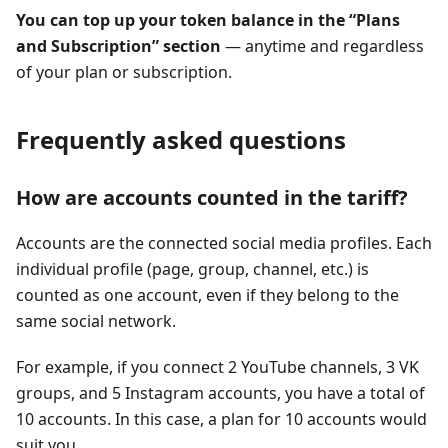
You can top up your token balance in the “Plans
and Subscription” section
— anytime and regardless
of your plan or subscription.
Frequently asked questions
How are accounts counted in the tariff?
Accounts are the connected social media profiles. Each
individual profile (page, group, channel, etc.) is
counted as one account, even if they belong to the
same social network.
For example, if you connect 2 YouTube channels, 3 VK
groups, and 5 Instagram accounts, you have a total of
10 accounts. In this case, a plan for 10 accounts would
suit you.